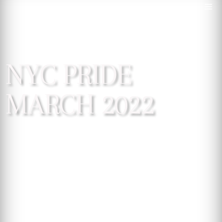
NYC PRIDE
MARCH 2022