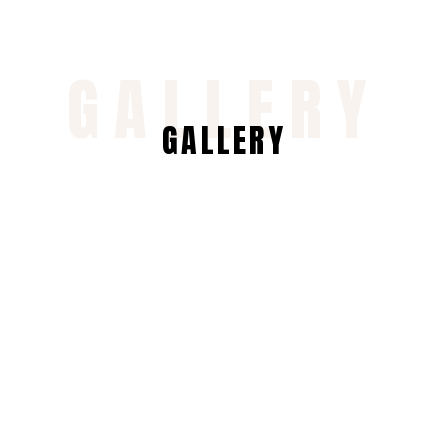
GALLERY
GALLERY