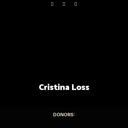
Cristina Loss
DONORS: