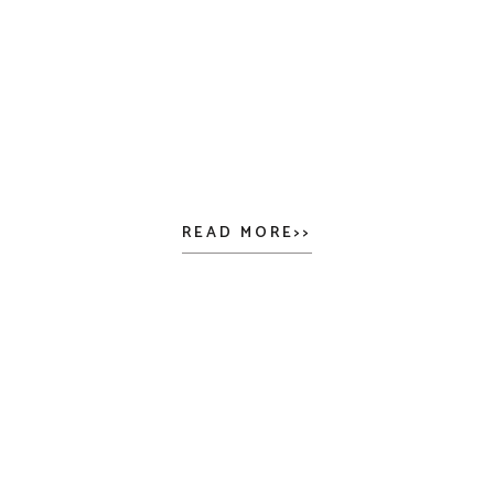
READ MORE>>