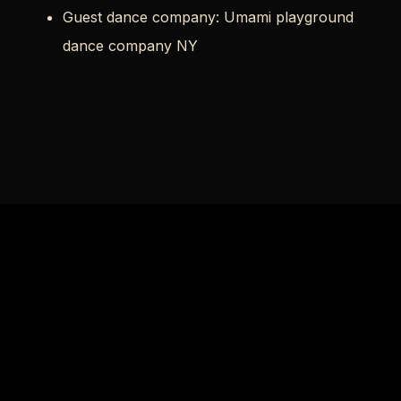
Guest dance company: Umami playground
dance company NY