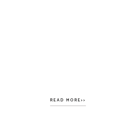
READ MORE>>