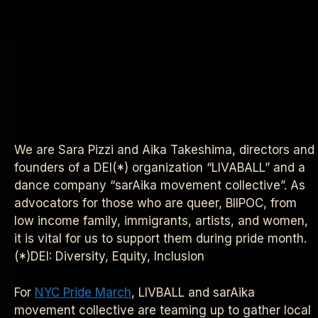
We are Sara Pizzi and Aika Takeshima, directors and
founders of a DEI(*) organization “LIVABALL” and a
dance company “sarAika movement collective”.
As
advocators for those who are queer, BIIPOC, from
low income family, immigrants, artists, and women,
it is vital for us to support them during pride month.
(*)DEI: Diversity, Equity, Inclusion
For
NYC Pride March
, LIVBALL and sarAika
movement collective are teaming up to gather local