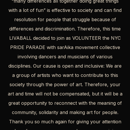
“many differences all together doing great things
with a lot of fun” is effective to society and can find
resolution for people that struggle because of
differences and discrimination. Therefore, this time
LIVABALL decided to join as VOLUNTEER the NYC
PRIDE PARADE with sarAika movement collective
involving dancers and musicians of various
disciplines. Our cause is open and inclusive: We are
a group of artists who want to contribute to this
society through the power of art. Therefore, your
art and time will not be compensated, but it will be a
great opportunity to reconnect with the meaning of
community, solidarity and making art for people.
Thank you so much again for giving your attention