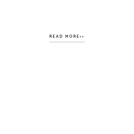
READ MORE>>