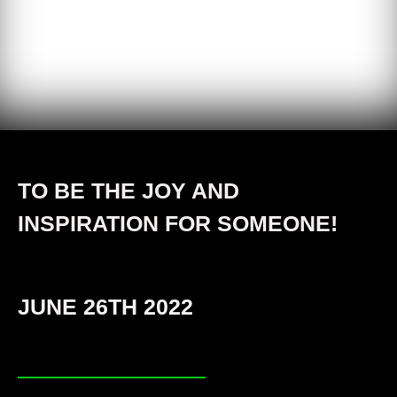
TO BE THE JOY AND
INSPIRATION FOR SOMEONE!
JUNE 26TH 2022