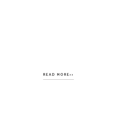
READ MORE>>