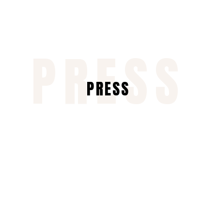
PRESS
PRESS