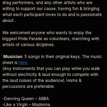
drag performers, and any other artists who are
willing to support our cause, having fun & bringing
what each participant loves to do and is passionate
about .
We welcomed anyone who wants to enjoy the
biggest Pride Parade as volunteers, marching with
artists of various diciplines.
Musician:
5 songs in their original keys. The music
sheet is
here.
(Any instruments that you can play while you walk
without electricity & laud enough to compete with
the laud noises of the audience). Horns &
percussions are preferable.
-Dancing Queen – ABBA
-Like a Virgin – Madonna