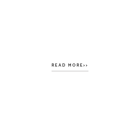
READ MORE>>