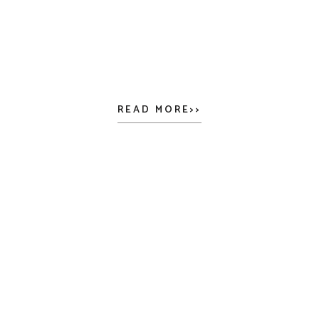
READ MORE>>