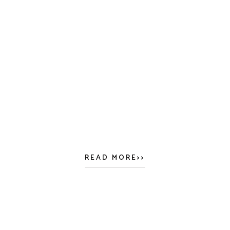
READ MORE>>