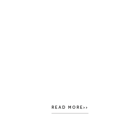
READ MORE>>