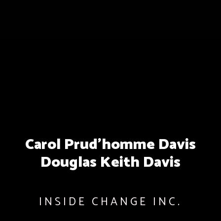
Carol Prud’homme Davis
Douglas Keith Davis
INSIDE CHANGE INC.