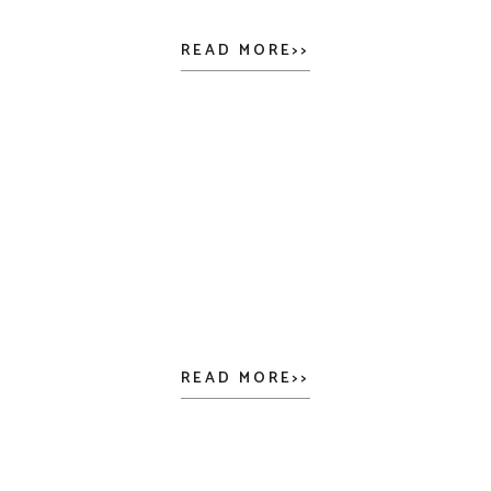
READ MORE>>
READ MORE>>