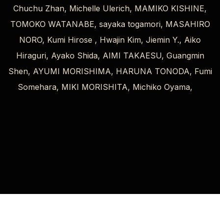
Chuchu Zhan, Michelle Ulerich, MAMIKO KISHINE,
TOMOKO WATANABE, sayaka togamori, MASAHIRO
NORO, Kumi Hirose , Hwajin Kim, Jiemin Y., Aiko
Hiraguri, Ayako Shida, AIMI TAKAESU, Guangmin
Shen, AYUMI MORISHIMA, HARUNA TONODA, Fumi
Somehara, MIKI MORISHITA, Michiko Oyama,