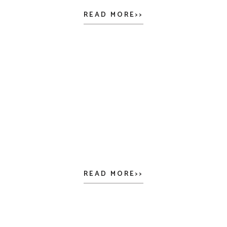
READ MORE>>
READ MORE>>