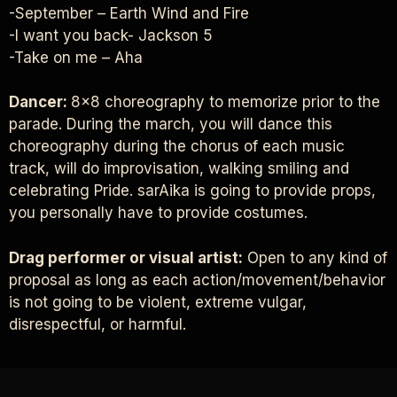
-September – Earth Wind and Fire
-I want you back- Jackson 5
-Take on me – Aha
Dancer:
8×8 choreography to memorize prior to the
parade. During the march, you will dance this
choreography during the chorus of each music
track, will do improvisation, walking smiling and
celebrating Pride. sarAika is going to provide props,
you personally have to provide costumes.
Drag performer or visual artist:
Open to any kind of
proposal as long as each action/movement/behavior
is not going to be violent, extreme vulgar,
disrespectful, or harmful.