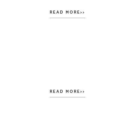
READ MORE>>
READ MORE>>