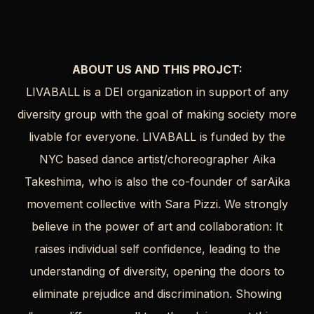
ABOUT US AND THIS PROJCT:
LIVABALL is a DEI organization in support of any
diversity group with the goal of making society more
livable for everyone. LIVABALL is funded by the
NYC based dance artist/choreographer Aika
Takeshima, who is also the co-founder of sarAika
movement collective with Sara Pizzi. We strongly
believe in the power of art and collaboration: It
raises individual self confidence, leading to the
understanding of diversity, opening the doors to
eliminate prejudice and discrimination. Showing