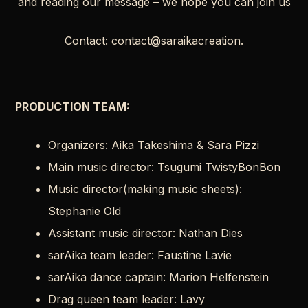
and reading our message – we hope you can join us
Contact: contact@saraikacreation.
PRODUCTION TEAM
:
Organizers: Aika Takeshima & Sara Pizzi
Main music director: Tsugumi TwistyBonBon
Music director(making music sheets):
Stephanie Old
Assistant music director: Nathan Dies
sarAika team leader: Faustine Lavie
sarAika dance captain: Marion Helfenstein
Drag queen team leader: Lavy