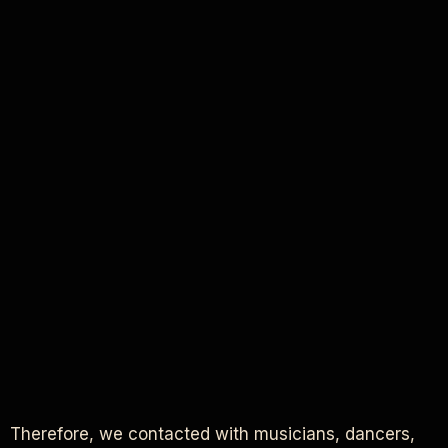
Therefore, we contacted with musicians, dancers,