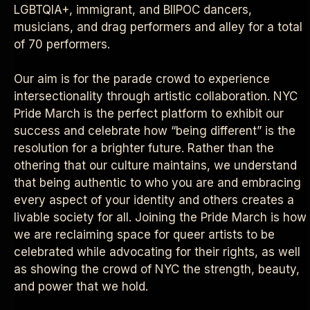
LGBTQIA+, immigrant, and BIIPOC dancers,
musicians, and drag performers and alley for a total
of 70 performers.
Our aim is for the parade crowd to experience
intersectionality through artistic collaboration. NYC
Pride March is the perfect platform to exhibit our
success and celebrate how “being different” is the
resolution for a brighter future. Rather than the
othering that our culture maintains, we understand
that being authentic to who you are and embracing
every aspect of your identity and others creates a
livable society for all. Joining the Pride March is how
we are reclaiming space for queer artists to be
celebrated while advocating for their rights, as well
as showing the crowd of NYC the strength, beauty,
and power that we hold.