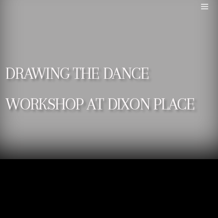
DRAWING THE DANCE
WORKSHOP AT DIXON PLACE