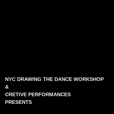
NYC DRAWING THE DANCE WORKSHOP
&
CRETIVE PERFORMANCES
PRESENTS