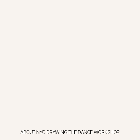
ABOUT NYC DRAWING THE DANCE WORKSHOP