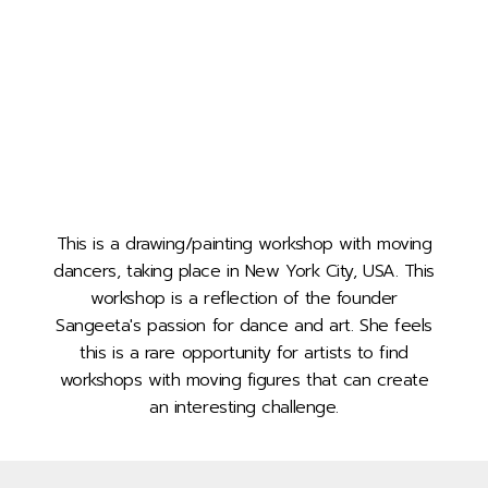
This is a drawing/painting workshop with moving
dancers, taking place in New York City, USA. This
workshop is a reflection of the founder
Sangeeta's passion for dance and art. She feels
this is a rare opportunity for artists to find
workshops with moving figures that can create
an interesting challenge.