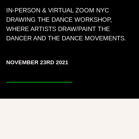
IN-PERSON & VIRTUAL ZOOM NYC
DRAWING THE DANCE WORKSHOP,
WHERE ARTISTS DRAW/PAINT THE
DANCER AND THE DANCE MOVEMENTS.
NOVEMBER 23RD 2021