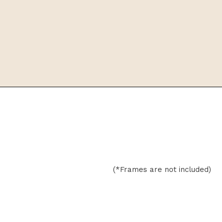
(*Frames are not included)