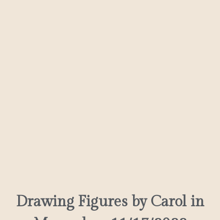
Drawing Figures by Carol in