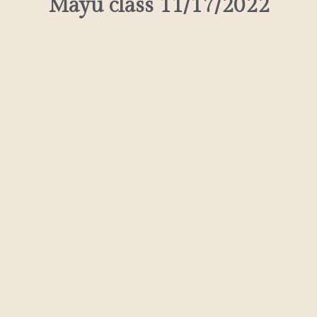
Mayu class 11/17/2022